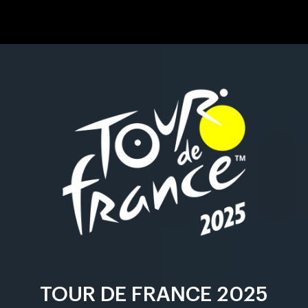
TOUR DE FRANCE 2025