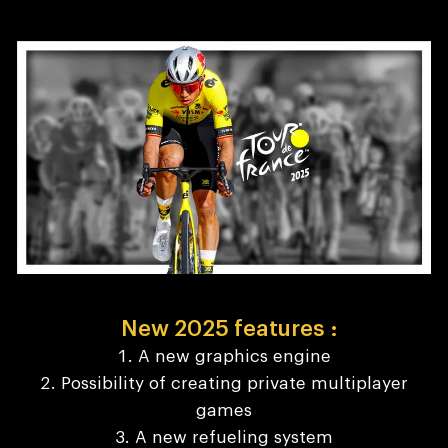
New 2025 features :
A new graphics engine
Possibility of creating private multiplayer
games
A new refueling system