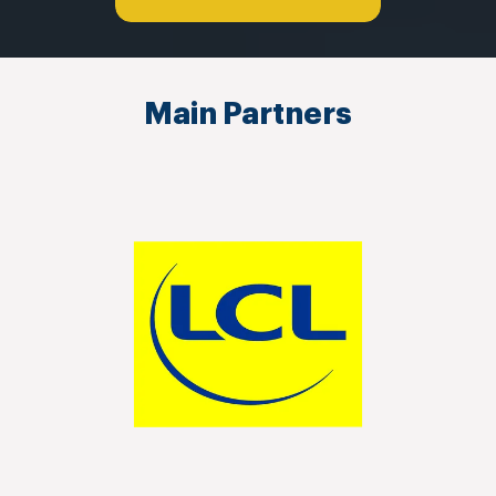
Main Partners