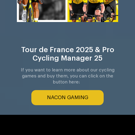
Tour de France 2025 & Pro
Cycling Manager 25
If you want to learn more about our cycling
games and buy them, you can click on the
button here:
NACON GAMING