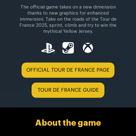
The official game takes on a new dimension
thanks to new graphics for enhanced
immersion. Take on the roads of the Tour de
France 2025, sprint, climb and try to win the
mythical Yellow Jersey.
OFFICIAL TOUR DE FRANCE PAGE
TOUR DE FRANCE GUIDE
About the game