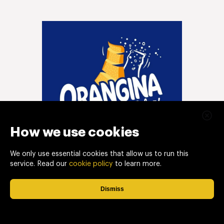
How we use cookies
We only use essential cookies that allow us to run this
service. Read our
cookie policy
to learn more.
Dismiss