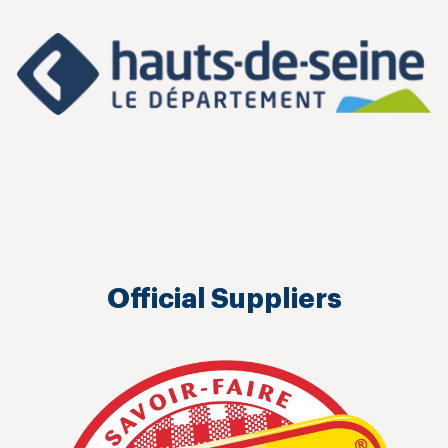
Official Suppliers