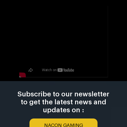
Subscribe to our newsletter
to get the latest news and
updates on :
NACON GAMING