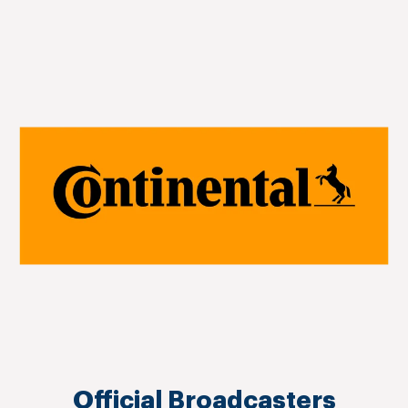
Official Broadcasters