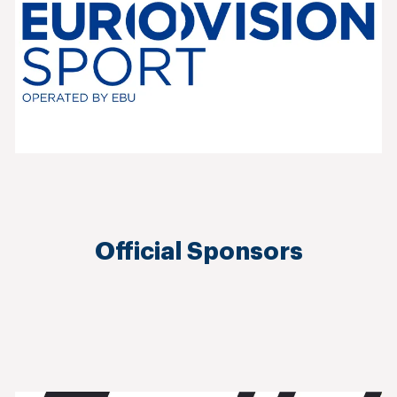
Official Sponsors