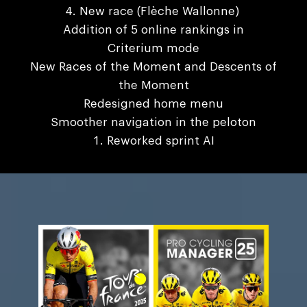
New race (Flèche Wallonne)
Addition of 5 online rankings in
Criterium mode
New Races of the Moment and Descents of
the Moment
Redesigned home menu
Smoother navigation in the peloton
Reworked sprint AI